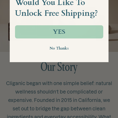
Would You Like To
Unlock Free Shipping?
YES
No Thanks
Our Story
Cliganic began with one simple belief: natural
wellness shouldn’t be complicated or
expensive. Founded in 2015 in California, we
set out to bridge the gap between clean
ingredients and everyday accessibility. What