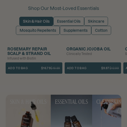
Shop Our Most-Loved Essentials
Skin & Hair Oils
Essential Oils
Skincare
Mosquito Repellents
Supplements
Cotton
SAVE 16%
BEST SELLER
SAVE 24%
ROSEMARY REPAIR
ORGANIC JOJOBA OIL
SCALP & STRAND OIL
Clinically Tested
S
Infused with Biotin
ADD TO BAG
$16.79
$19.99
ADD TO BAG
$9.87
$12.99
SKIN & HAIR OILS
ESSENTIAL OILS
CLEAN SKINC