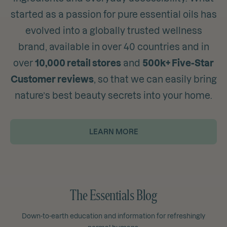
started as a passion for pure essential oils has
evolved into a globally trusted wellness
brand, available in over 40 countries and in
over
10,000 retail stores
and
500k+ Five-Star
Customer reviews
, so that we can easily bring
nature’s best beauty secrets into your home.
LEARN MORE
The Essentials Blog
Down-to-earth education and information for refreshingly