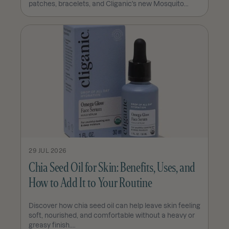
patches, bracelets, and Cliganic's new Mosquito...
29 JUL 2026
Chia Seed Oil for Skin: Benefits, Uses, and
How to Add It to Your Routine
Discover how chia seed oil can help leave skin feeling
soft, nourished, and comfortable without a heavy or
greasy finish....