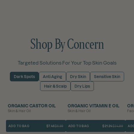
Shop By Concern
Targeted Solutions For Your Top Skin Goals
Dark Spots
Anti Aging
Dry Skin
Sensitive Skin
Hair & Scalp
Dry Lips
BEST SELLER
SAVE 17%
SAVE 15%
ORGANIC CASTOR OIL
ORGANIC VITAMIN E OIL
OR
Skin & Hair Oil
Skin & Hair Oil
Face
ADD TO BAG
$7.46
$8.99
ADD TO BAG
$21.24
$24.99
AD