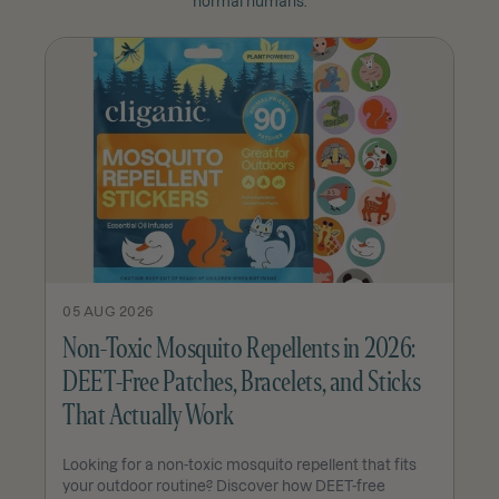
normal humans.
05 AUG 2026
Non-Toxic Mosquito Repellents in 2026:
DEET-Free Patches, Bracelets, and Sticks
That Actually Work
Looking for a non-toxic mosquito repellent that fits
your outdoor routine? Discover how DEET-free