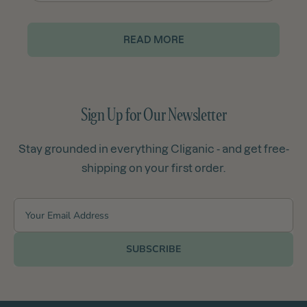
READ MORE
Sign Up for Our Newsletter
Stay grounded in everything Cliganic - and get free-
shipping on your first order.
SUBSCRIBE