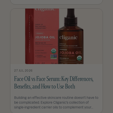
27 JUL 2026
Face Oil vs Face Serum: Key Differences,
Benefits, and How to Use Both
Building an effective skincare routine doesn't have to
be complicated. Explore Cliganic's collection of
single-ingredient carrier oils to complement your...