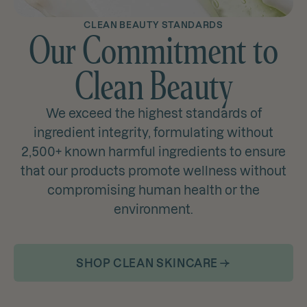
CLEAN BEAUTY STANDARDS
Our Commitment to
Clean Beauty
We exceed the highest standards of
ingredient integrity, formulating without
2,500+ known harmful ingredients to ensure
that our products promote wellness without
compromising human health or the
environment.
SHOP CLEAN SKINCARE