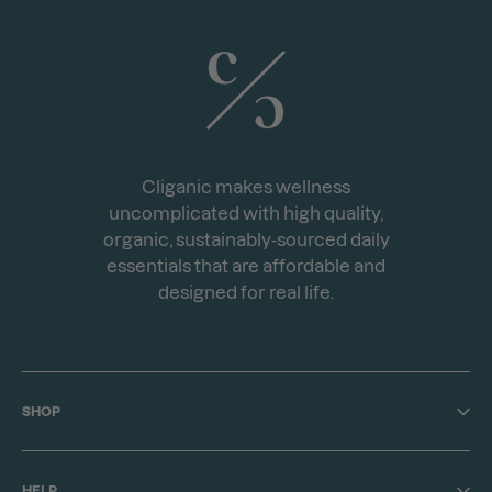
Cliganic makes wellness
uncomplicated with high quality,
organic, sustainably-sourced daily
essentials that are affordable and
designed for real life.
SHOP
Shop All
HELP