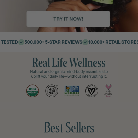
500,000+ 5-STAR REVIEWS
10,000+ RETAIL STORES | 40 C
Join Rewards→ Earn Points
Sign up to
Best Sellers