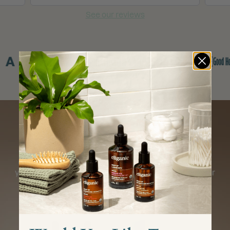
See our reviews