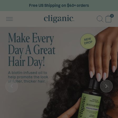
Free US Shipping on $40+ orders
0